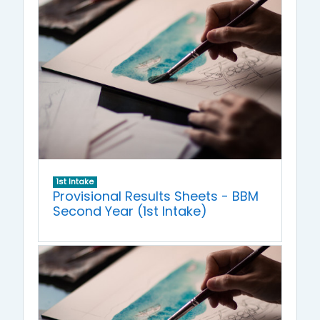
1st Intake
Provisional Results Sheets - BBM
Second Year (1st Intake)