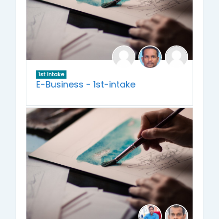
1st Intake
E-Business - 1st-intake