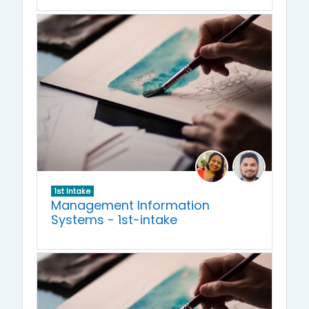
1st Intake
Management Information
Systems - 1st-intake