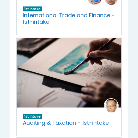
1st Intake
International Trade and Finance -
1st-intake
1st Intake
Auditing & Taxation - 1st-intake