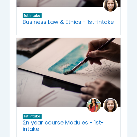
1st Intake
Business Law & Ethics - 1st-intake
1st Intake
2n year course Modules - 1st-
intake