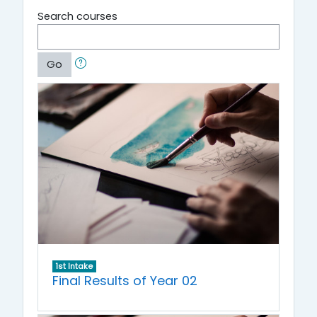
Search courses
Go
1st Intake
Final Results of Year 02