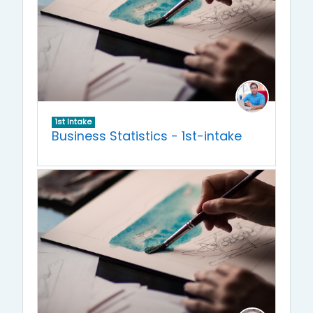
1st Intake
Business Statistics - 1st-intake