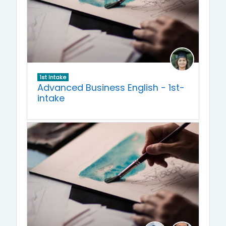
1st Intake
Advanced Business English - 1st-
intake