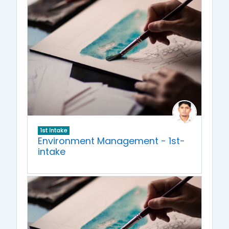
1st Intake
Environment Management - 1st-
intake