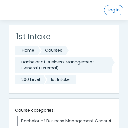
Skip to main content
Log in
1st Intake
Home
Courses
Bachelor of Business Management
General (External)
200 Level
1st Intake
Course categories: