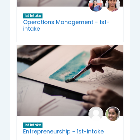
1st Intake
Operations Management - 1st-
intake
1st Intake
Entrepreneurship - 1st-intake