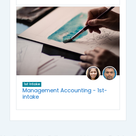
1st Intake
Management Accounting - 1st-
intake