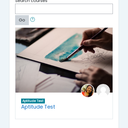
Search courses
Go
Aptitude Test
Aptitude Test