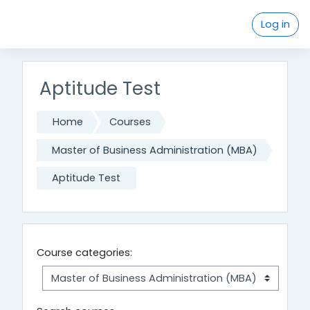
Skip to main content
Log in
Aptitude Test
Home
Courses
Master of Business Administration (MBA)
Aptitude Test
Course categories: