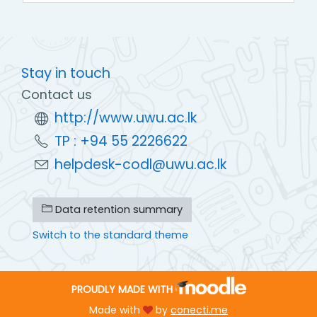
Stay in touch
Contact us
http://www.uwu.ac.lk
TP : +94 55 2226622
helpdesk-codl@uwu.ac.lk
Data retention summary
Switch to the standard theme
PROUDLY MADE WITH
Made with
by
conecti.me