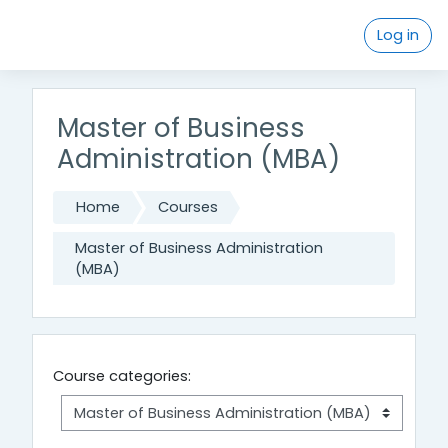
Skip to main content
Log in
Master of Business
Administration (MBA)
Home
Courses
Master of Business Administration
(MBA)
Course categories: