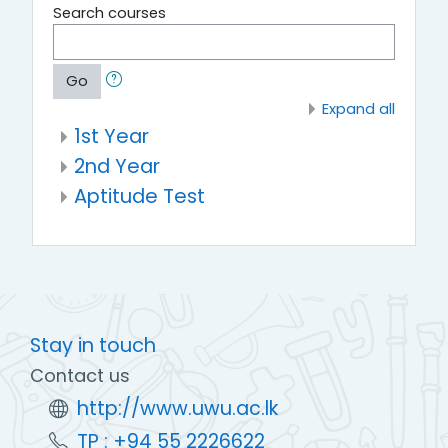
Search courses
Go
Expand all
1st Year
2nd Year
Aptitude Test
Stay in touch
Contact us
http://www.uwu.ac.lk
TP : +94 55 2226622